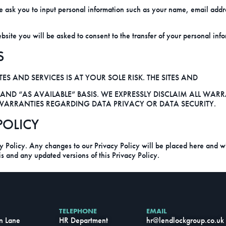
 ask you to input personal information such as your name, email addr
te you will be asked to consent to the transfer of your personal inform
S
ES AND SERVICES IS AT YOUR SOLE RISK. THE SITES AND
 AND “AS AVAILABLE” BASIS. WE EXPRESSLY DISCLAIM ALL WAR
Y WARRANTIES REGARDING DATA PRIVACY OR DATA SECURITY.
POLICY
cy Policy. Any changes to our Privacy Policy will be placed here and wil
his and any updated versions of this Privacy Policy.
TELEPHONE
EMAIL
n Lane
HR Department
hr
@lendlockgroup.co.uk