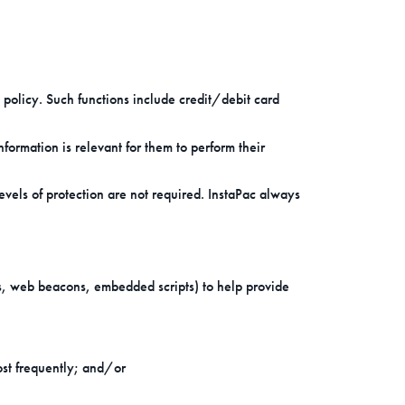
 policy. Such functions include credit/debit card
ormation is relevant for them to perform their
els of protection are not required. InstaPac always
ies, web beacons, embedded scripts) to help provide
ost frequently; and/or