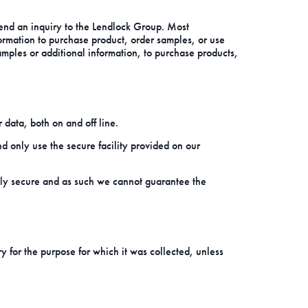
send an inquiry to the Lendlock Group. Most
formation to purchase product, order samples, or use
amples or additional information, to purchase products,
 data, both on and off line.
 only use the secure facility provided on our
tely secure and as such we cannot guarantee the
ry for the purpose for which it was collected, unless