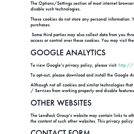
The Options/Settings section of most internet browser
disable such technologies.
These cookies do not store any personal information. Y
purchases.
Some third parties may also collect data from you thro
access or control over these cookies. You may visit the 
GOOGLE ANALYTICS
To view Google’s privacy policy, please visit:
http:/
To opt-out, please download and install the Google An
Although not all cookies and similar technologies that
/ Services from working properly and disable features 
OTHER WEBSITES
The Lendlock Group’s website may contain links to othe
the content of such other websites. This privacy policy
CONTACT FORM