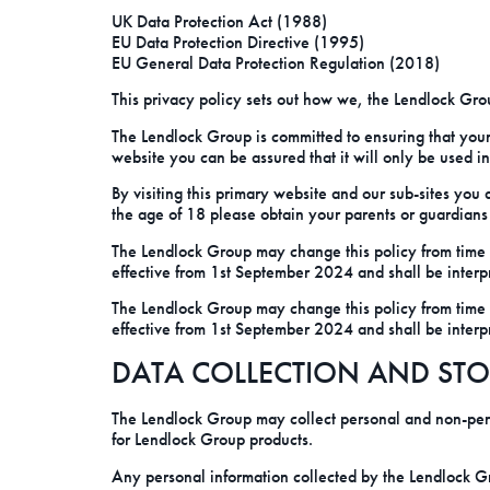
UK Data Protection Act (1988)
EU Data Protection Directive (1995)
EU General Data Protection Regulation (2018)
This privacy policy sets out how we, the Lendlock Grou
The Lendlock Group is committed to ensuring that your
website you can be assured that it will only be used i
By visiting this primary website and our sub-sites you
the age of 18 please obtain your parents or guardians
The Lendlock Group may change this policy from time t
effective from 1st September 2024 and shall be interp
The Lendlock Group may change this policy from time t
effective from 1st September 2024 and shall be interp
DATA COLLECTION AND ST
The Lendlock Group may collect personal and non-pers
for Lendlock Group products.
Any personal information collected by the Lendlock Gr