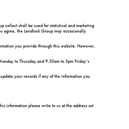
 collect shall be used for statistical and marketing
ou agree, the Lendlock Group may occasionally
ormation you provide through this website. However,
 Monday to Thursday and 9.30am to 3pm Friday’s
e update your records if any of the information you
is information please write to us at the address set