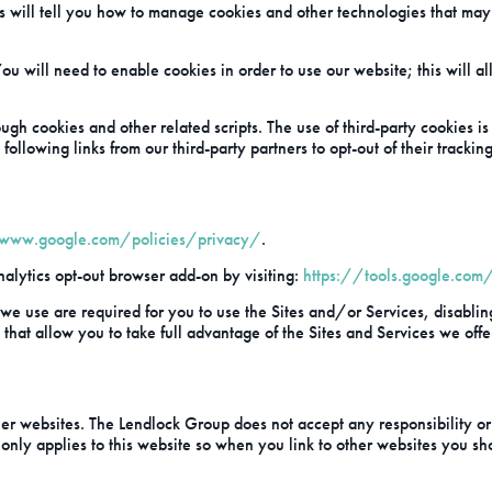
s will tell you how to manage cookies and other technologies that may 
ou will need to enable cookies in order to use our website; this will al
ugh cookies and other related scripts. The use of third-party cookies 
following links from our third-party partners to opt-out of their trackin
/www.google.com/policies/privacy/
.
alytics opt-out browser add-on by visiting:
https://tools.google.com
 we use are required for you to use the Sites and/or Services, disablin
that allow you to take full advantage of the Sites and Services we offe
r websites. The Lendlock Group does not accept any responsibility or li
 only applies to this website so when you link to other websites you sh