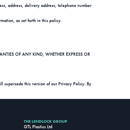
ess, address, delivery address, telephone number
ation, as set forth in this policy.
RANTIES OF ANY KIND, WHETHER EXPRESS OR
l supersede this version of our Privacy Policy. By
THE LENDLOCK GROUP
GTL Plastics Ltd