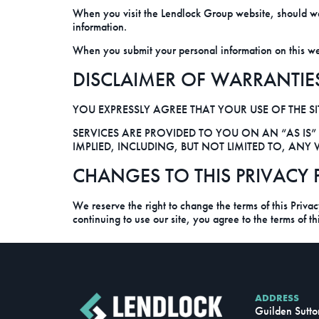
When you visit the Lendlock Group website, should we
information.
When you submit your personal information on this websi
DISCLAIMER OF WARRANTIE
YOU EXPRESSLY AGREE THAT YOUR USE OF THE SIT
SERVICES ARE PROVIDED TO YOU ON AN “AS IS”
IMPLIED, INCLUDING, BUT NOT LIMITED TO, AN
CHANGES TO THIS PRIVACY 
We reserve the right to change the terms of this Priva
continuing to use our site, you agree to the terms of t
ADDRESS
Guilden Sutto