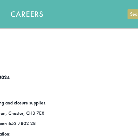
CAREERS
Sear
 2024
ng and closure supplies.
tton, Chester, CH3 7EX.
ber: 652 7802 28
ation: