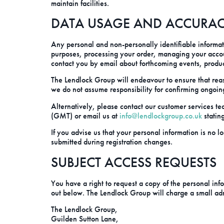
maintain facilities.
DATA USAGE AND ACCURA
Any personal and non-personally identifiable informati
purposes, processing your order, managing your acco
contact you by email about forthcoming events, produ
The Lendlock Group will endeavour to ensure that reas
we do not assume responsibility for confirming ongoin
Alternatively, please contact our customer service
(GMT) or email us at
info@lendlockgroup.co.uk
statin
If you advise us that your personal information is no l
submitted during registration changes.
SUBJECT ACCESS REQUESTS
You have a right to request a copy of the personal info
out below. The Lendlock Group will charge a small admin
The Lendlock Group,
Guilden Sutton Lane,