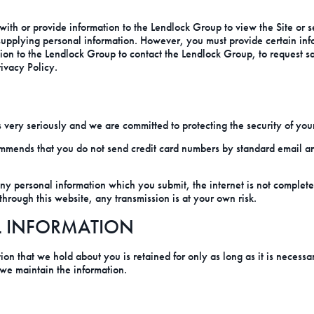
with or provide information to the Lendlock Group to view the Site or 
 supplying personal information. However, you must provide certain in
mation to the Lendlock Group to contact the Lendlock Group, to request s
rivacy Policy.
very seriously and we are committed to protecting the security of your
mmends that you do not send credit card numbers by standard email and
any personal information which you submit, the internet is not comple
through this website, any transmission is at your own risk.
L INFORMATION
ion that we hold about you is retained for only as long as it is necessa
 we maintain the information.