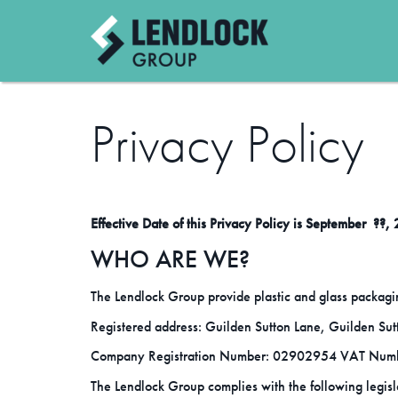
Privacy Policy
Effective Date of this Privacy Policy is September ??,
WHO ARE WE?
The Lendlock Group provide plastic and glass packagi
Registered address: Guilden Sutton Lane, Guilden Su
Company Registration Number: 02902954 VAT Num
The Lendlock Group complies with the following legisl