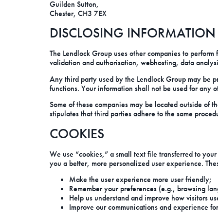
Guilden Sutton,
Chester, CH3 7EX
DISCLOSING INFORMATION T
The Lendlock Group uses other companies to perform fun
validation and authorisation, webhosting, data analysi
Any third party used by the Lendlock Group may be prov
functions. Your information shall not be used for any 
Some of these companies may be located outside of th
stipulates that third parties adhere to the same proced
COOKIES
We use “cookies,” a small text file transferred to you
you a better, more personalized user experience. Thes
Make the user experience more user friendly;
Remember your preferences (e.g., browsing lan
Help us understand and improve how visitors us
Improve our communications and experience for