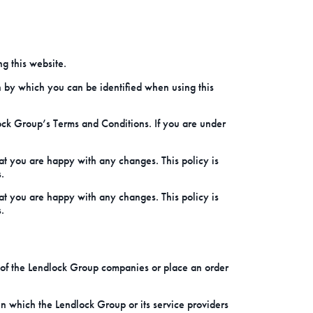
g this website.
n by which you can be identified when using this
dlock Group’s Terms and Conditions. If you are under
at you are happy with any changes. This policy is
.
at you are happy with any changes. This policy is
.
 of the Lendlock Group companies or place an order
n which the Lendlock Group or its service providers