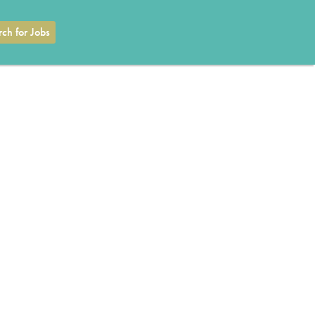
ch for Jobs