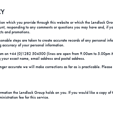
CY
on which you provide through this website or which the Lendlock Group
unt, responding to any comments or questions you may have and, if y
cts and promotions.
onable steps are taken to create accurate records of any personal inf
g accuracy of your personal information.
s team on +44 (0)1282 504500 (lines are open from 9.00am to 5.00pm
g your exact name, email address and postal address.
onger accurate we will make corrections as far as is practicable. Pleas
rmation the Lendlock Group holds on you. If you would like a copy of th
istration fee for this service.