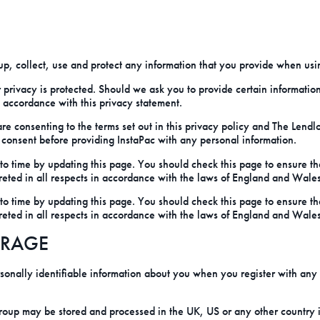
p, collect, use and protect any information that you provide when usin
 privacy is protected. Should we ask you to provide certain informatio
n accordance with this privacy statement.
 are consenting to the terms set out in this privacy policy and The Len
 consent before providing InstaPac with any personal information.
o time by updating this page. You should check this page to ensure th
reted in all respects in accordance with the laws of England and Wales
o time by updating this page. You should check this page to ensure th
reted in all respects in accordance with the laws of England and Wales
ORAGE
onally identifiable information about you when you register with any
oup may be stored and processed in the UK, US or any other country i