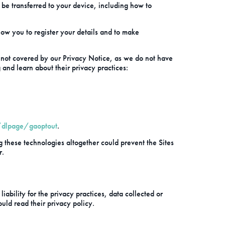
be transferred to your device, including how to
low you to register your details and to make
is not covered by our Privacy Notice, as we do not have
g and learn about their privacy practices:
/dlpage/gaoptout
.
g these technologies altogether could prevent the Sites
r.
ability for the privacy practices, data collected or
ould read their privacy policy.