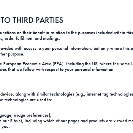
O THIRD PARTIES
ctions on their behalf in relation to the purposes included within this
s, order fulfilment and mailings.
ided with access to your personal information, but only where this inf
other purpose.
e European Economic Area (EEA), including the US, where the same lev
ures that we follow with respect to your personal information.
r device, along with similar technologies (e.g., internet tag technolog
e technologies are used to:
guage, usage preferences);
e our Site(s), including which of our pages and products are viewed m
 you.