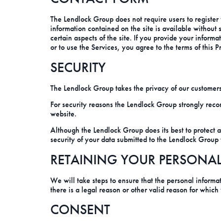
The Lendlock Group does not require users to register 
information contained on the site is available without
certain aspects of the site. If you provide your infor
or to use the Services, you agree to the terms of this P
SECURITY
The Lendlock Group takes the privacy of our customers 
For security reasons the Lendlock Group strongly reco
website.
Although the Lendlock Group does its best to protect 
security of your data submitted to the Lendlock Group 
RETAINING YOUR PERSONA
We will take steps to ensure that the personal informat
there is a legal reason or other valid reason for which
CONSENT